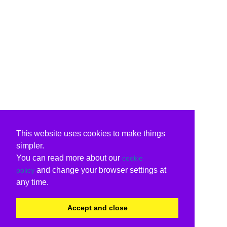
This website uses cookies to make things
simpler.
You can read more about our
cookie
and change your browser settings at
policy
any time.
Accept and close