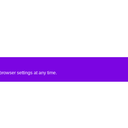
rowser settings at any time.