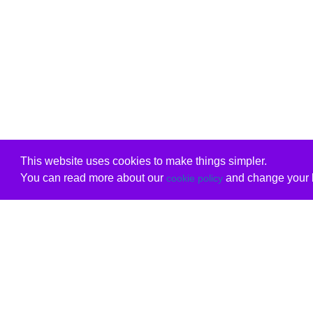
This website uses cookies to make things simpler.
You can read more about our
and change your b
cookie policy