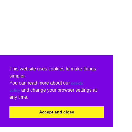
This website uses cookies to make things
simpler.
You can read more about our
cookie
and change your browser settings at
policy
any time.
Accept and close