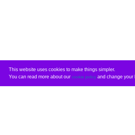
This website uses cookies to make things simpler.
You can read more about our
and change your b
cookie policy