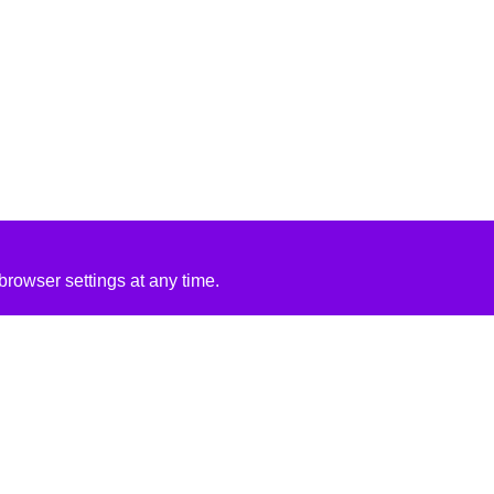
rowser settings at any time.