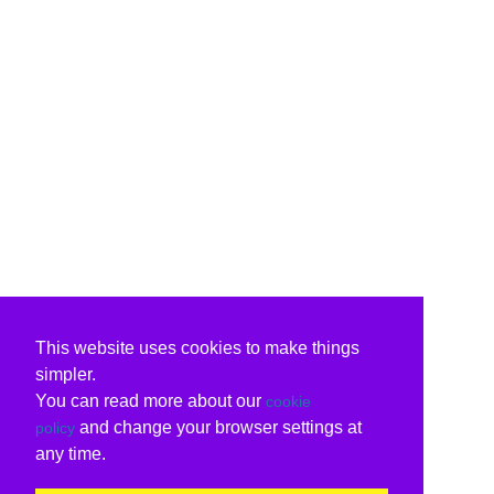
This website uses cookies to make things
simpler.
You can read more about our
cookie
and change your browser settings at
policy
any time.