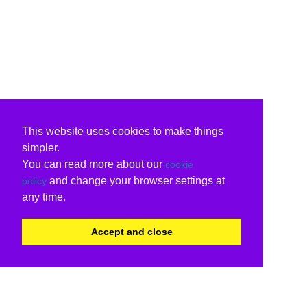
This website uses cookies to make things
simpler.
You can read more about our
cookie
and change your browser settings at
policy
any time.
Accept and close