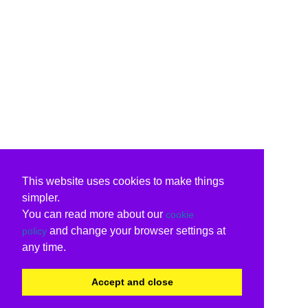
This website uses cookies to make things
simpler.
You can read more about our
cookie
and change your browser settings at
policy
any time.
Accept and close