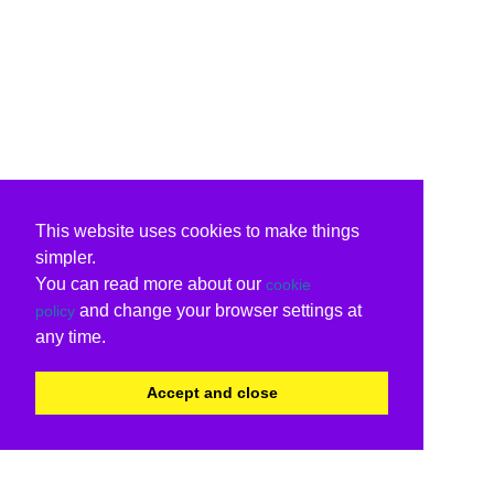
This website uses cookies to make things
simpler.
You can read more about our
cookie
and change your browser settings at
policy
any time.
Accept and close