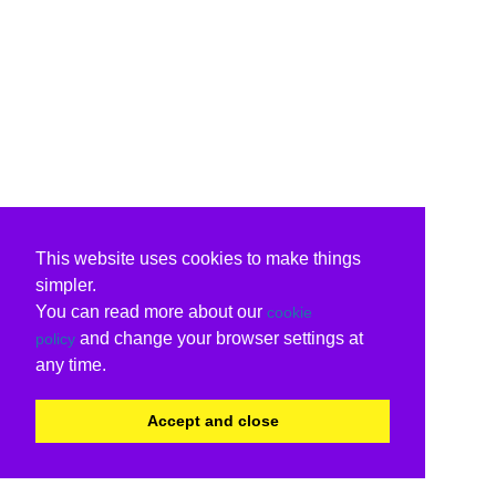
This website uses cookies to make things
simpler.
You can read more about our
cookie
and change your browser settings at
policy
any time.
Accept and close