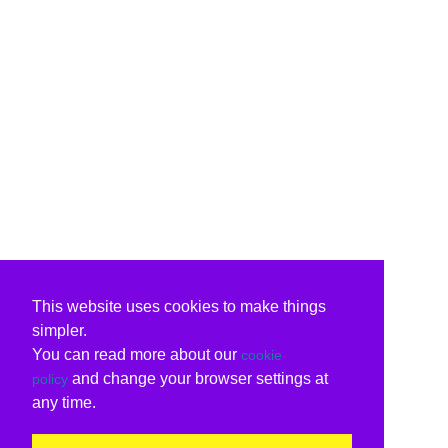
This website uses cookies to make things
simpler.
You can read more about our
cookie
and change your browser settings at
policy
any time.