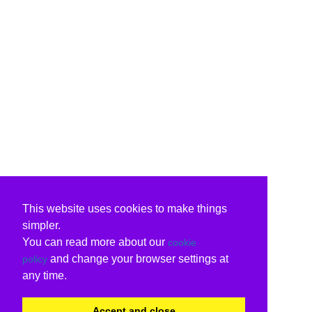
This website uses cookies to make things
simpler.
You can read more about our
cookie
and change your browser settings at
policy
any time.
Accept and close