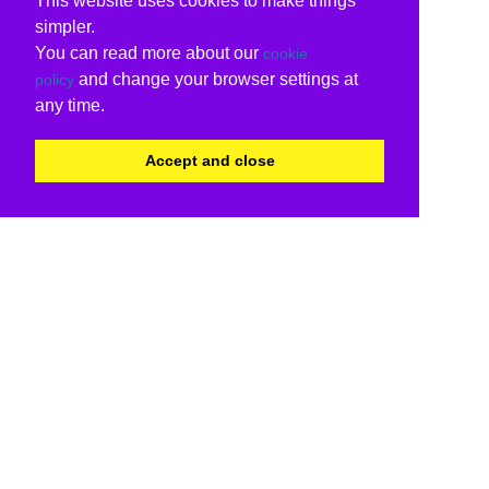
This website uses cookies to make things
simpler.
You can read more about our
cookie
and change your browser settings at
policy
any time.
Accept and close