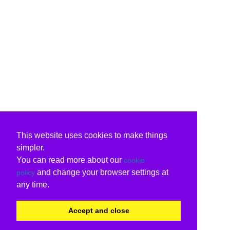
This website uses cookies to make things
simpler.
You can read more about our
cookie
and change your browser settings at
policy
any time.
Accept and close