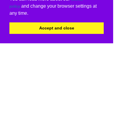
and change your browser settings at
policy
any time.
Accept and close