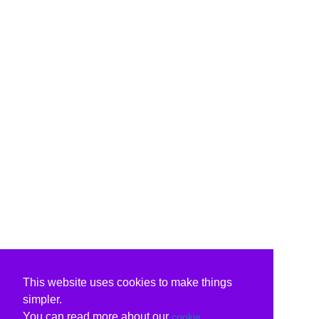
This website uses cookies to make things
simpler.
You can read more about our
cookie