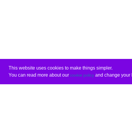
This website uses cookies to make things simpler.
You can read more about our
and change your b
cookie policy