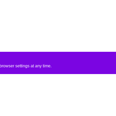
rowser settings at any time.