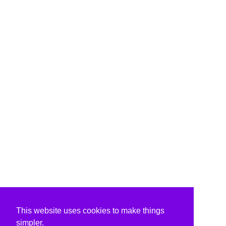
This website uses cookies to make things
simpler.