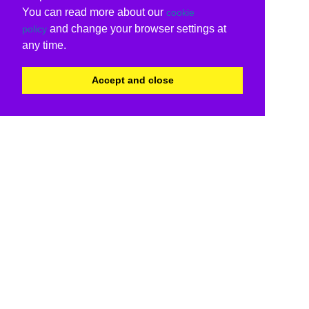
You can read more about our
cookie
and change your browser settings at
policy
any time.
Accept and close