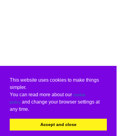
This website uses cookies to make things
simpler.
You can read more about our
cookie
and change your browser settings at
policy
any time.
Accept and close