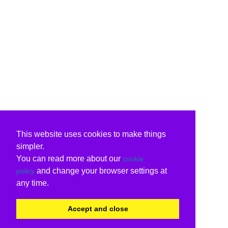
This website uses cookies to make things
simpler.
You can read more about our
cookie
and change your browser settings at
policy
any time.
Accept and close