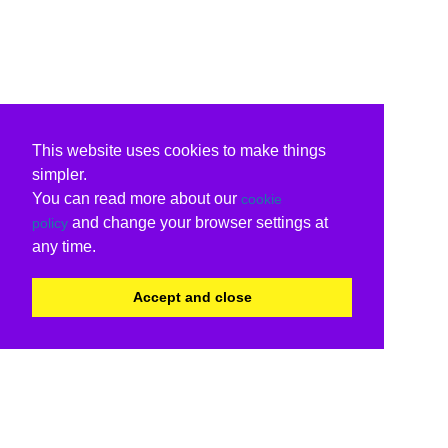
This website uses cookies to make things
simpler.
You can read more about our
cookie
and change your browser settings at
policy
any time.
Accept and close