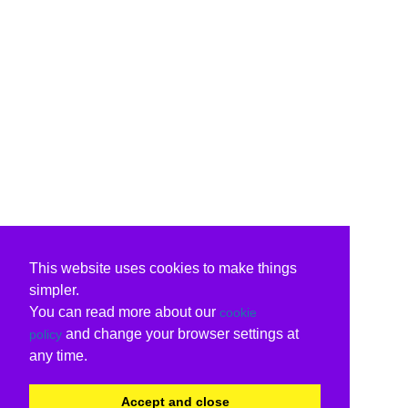
This website uses cookies to make things
simpler.
You can read more about our
cookie
and change your browser settings at
policy
any time.
Accept and close