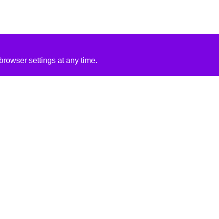
rowser settings at any time.