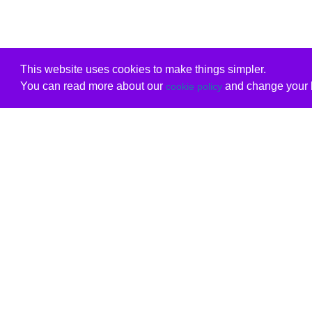
This website uses cookies to make things simpler.
You can read more about our
and change your b
cookie policy