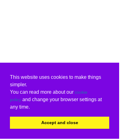
This website uses cookies to make things
simpler.
You can read more about our
cookie
and change your browser settings at
policy
any time.
Accept and close