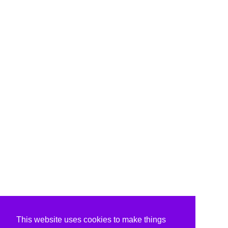
This website uses cookies to make things