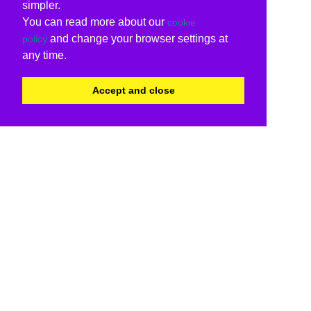
simpler.
You can read more about our
cookie
and change your browser settings at
policy
any time.
Accept and close