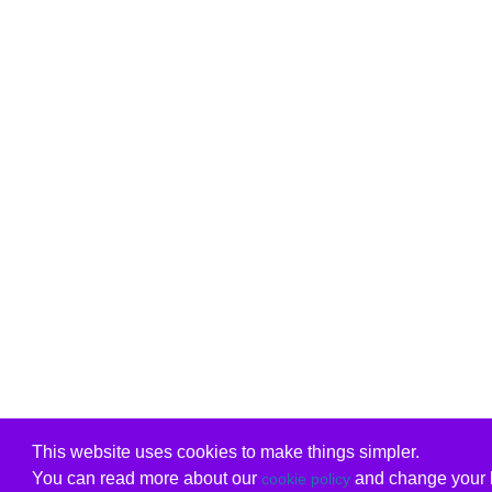
This website uses cookies to make things simpler.
You can read more about our
and change your b
cookie policy