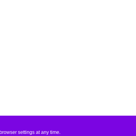
rowser settings at any time.