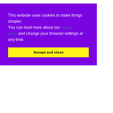
This website uses cookies to make things
simpler.
You can read more about our
cookie
and change your browser settings at
policy
any time.
Accept and close