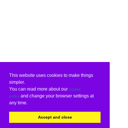
This website uses cookies to make things
simpler.
You can read more about our
cookie
and change your browser settings at
policy
any time.
Accept and close