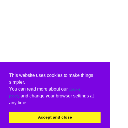
This website uses cookies to make things
simpler.
You can read more about our
cookie
and change your browser settings at
policy
any time.
Accept and close