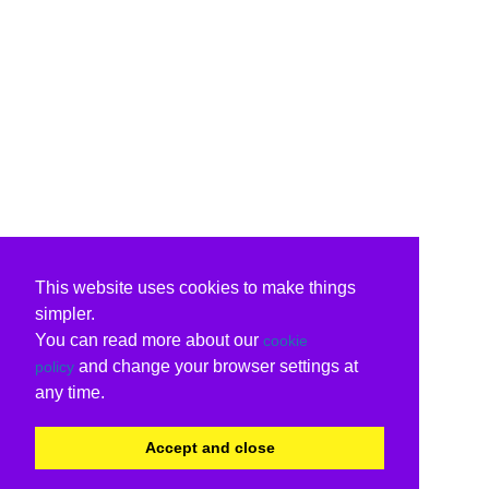
This website uses cookies to make things
simpler.
You can read more about our
cookie
and change your browser settings at
policy
any time.
Accept and close