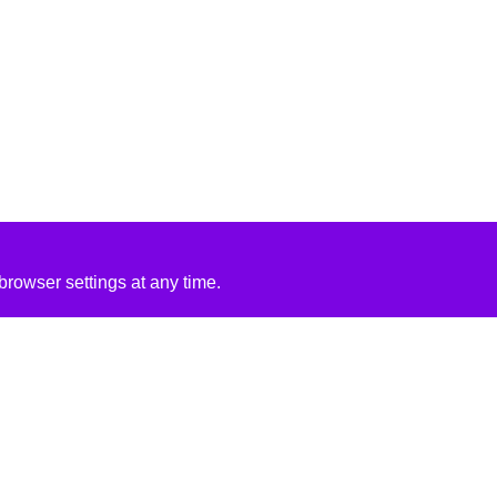
rowser settings at any time.