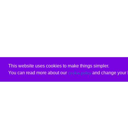
This website uses cookies to make things simpler.
You can read more about our
and change your b
cookie policy