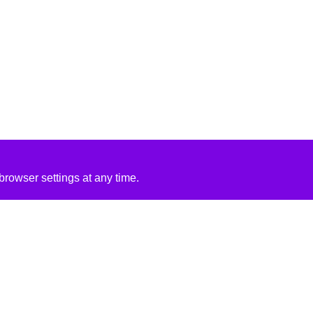
rowser settings at any time.