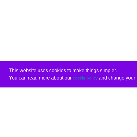
This website uses cookies to make things simpler.
You can read more about our
and change your b
cookie policy