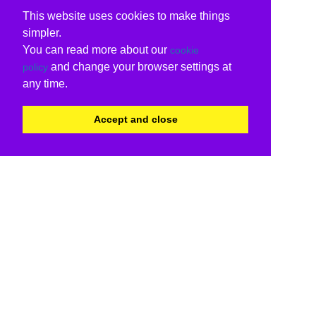
This website uses cookies to make things
simpler.
You can read more about our
cookie
and change your browser settings at
policy
any time.
Accept and close