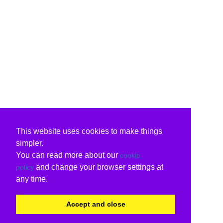
This website uses cookies to make things
simpler.
You can read more about our
cookie
and change your browser settings at
policy
any time.
Accept and close