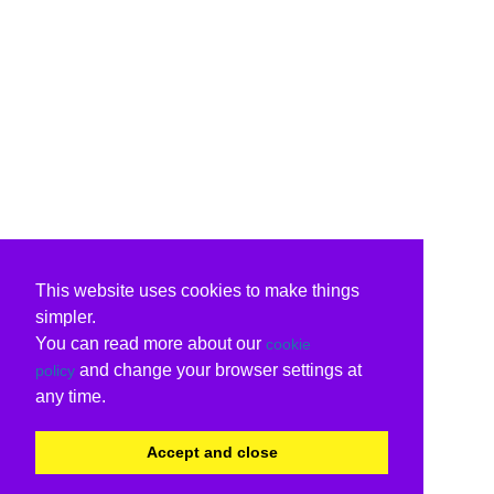
This website uses cookies to make things
simpler.
You can read more about our
cookie
and change your browser settings at
policy
any time.
Accept and close