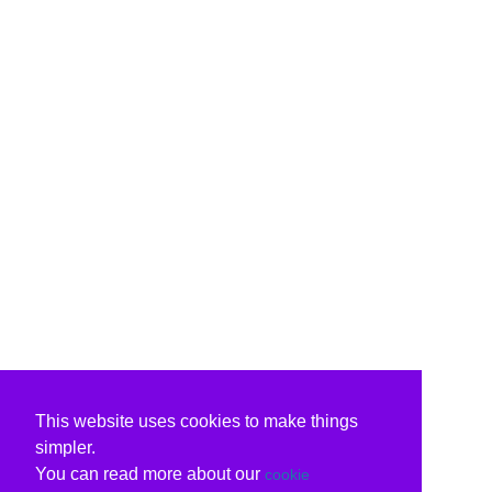
This website uses cookies to make things
simpler.
You can read more about our
cookie