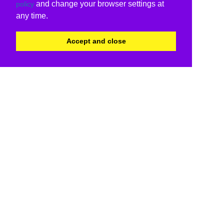
and change your browser settings at
policy
any time.
Accept and close