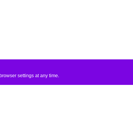
rowser settings at any time.