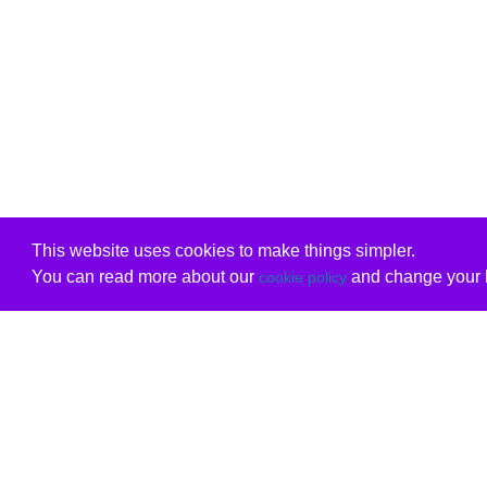
This website uses cookies to make things simpler.
You can read more about our
and change your b
cookie policy