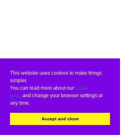
This website uses cookies to make things
simpler.
You can read more about our
cookie
and change your browser settings at
policy
any time.
Accept and close