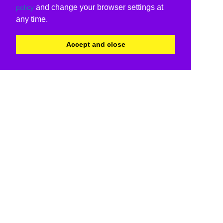
and change your browser settings at
policy
any time.
Accept and close