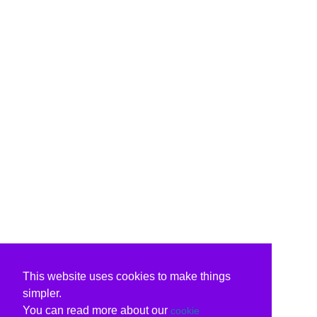
This website uses cookies to make things
simpler.
You can read more about our
cookie