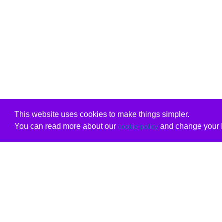
This website uses cookies to make things simpler.
You can read more about our
and change your b
cookie policy