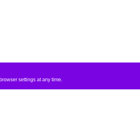
rowser settings at any time.