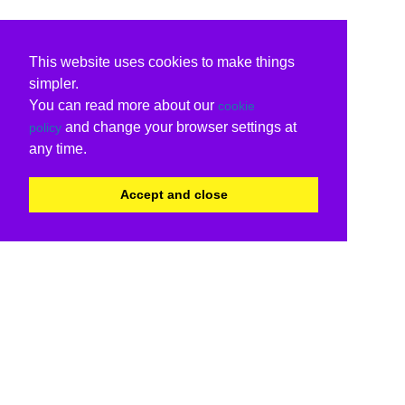
This website uses cookies to make things
simpler.
You can read more about our
cookie
and change your browser settings at
policy
any time.
Accept and close