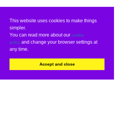
This website uses cookies to make things
simpler.
You can read more about our
cookie
and change your browser settings at
policy
any time.
Accept and close