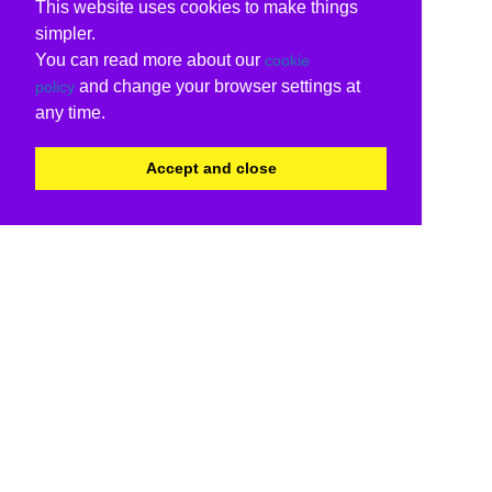
This website uses cookies to make things
simpler.
You can read more about our
cookie
and change your browser settings at
policy
any time.
Accept and close