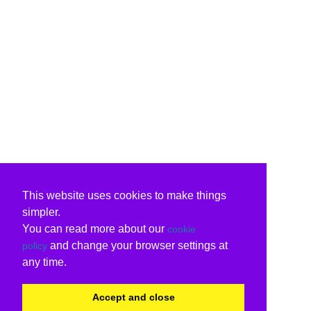
This website uses cookies to make things
simpler.
You can read more about our
cookie
and change your browser settings at
policy
any time.
Accept and close