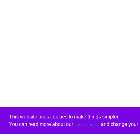
This website uses cookies to make things simpler.
You can read more about our
and change your b
cookie policy