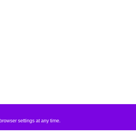
rowser settings at any time.