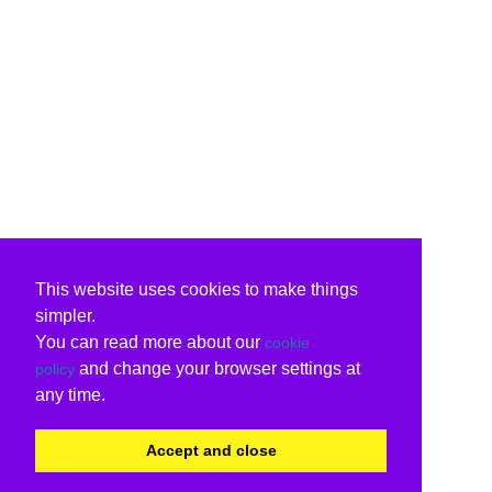
This website uses cookies to make things
simpler.
You can read more about our
cookie
and change your browser settings at
policy
any time.
Accept and close