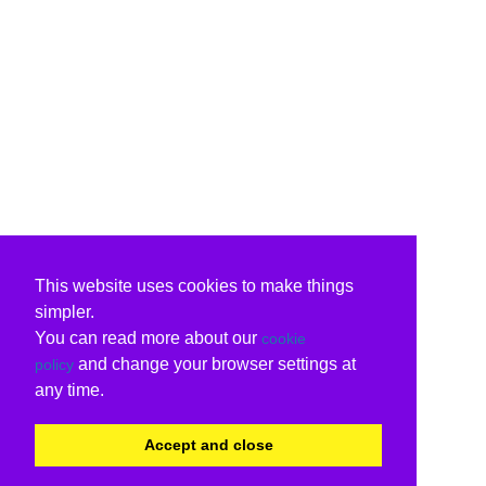
This website uses cookies to make things
simpler.
You can read more about our
cookie
and change your browser settings at
policy
any time.
Accept and close