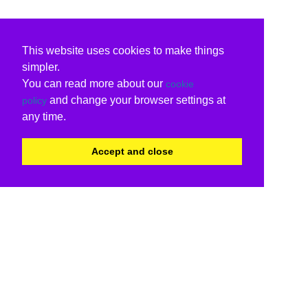
This website uses cookies to make things
simpler.
You can read more about our
cookie
and change your browser settings at
policy
any time.
Accept and close