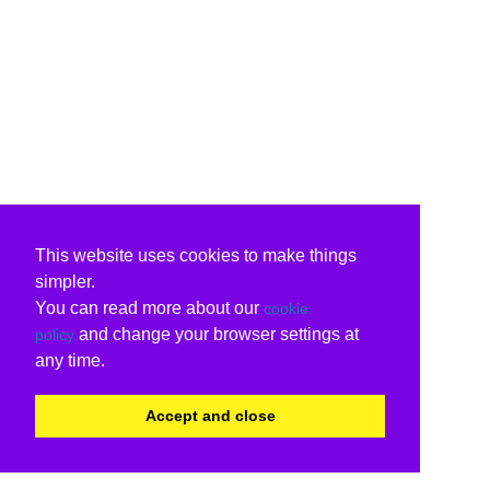
This website uses cookies to make things
simpler.
You can read more about our
cookie
and change your browser settings at
policy
any time.
Accept and close