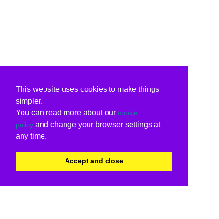
This website uses cookies to make things
simpler.
You can read more about our
cookie
and change your browser settings at
policy
any time.
Accept and close