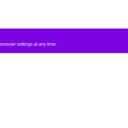
rowser settings at any time.