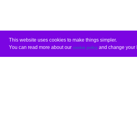
This website uses cookies to make things simpler.
You can read more about our
and change your b
cookie policy