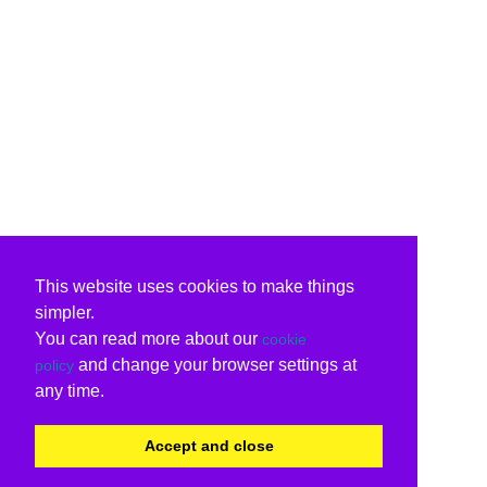
This website uses cookies to make things
simpler.
You can read more about our
cookie
and change your browser settings at
policy
any time.
Accept and close